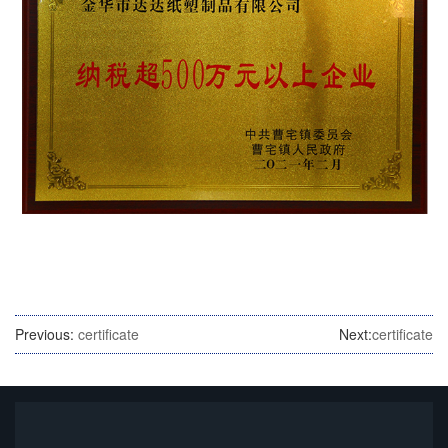
Previous:
certificate
Next:
certificate