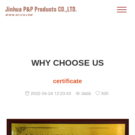
WHY CHOOSE US
certificate
2022-04-24 12:23:43
dada
930