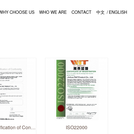
WHY CHOOSE US
WHO WE ARE
CONTACT
中文
/
ENGLISH
HACCP Verification of Conformity
ISO22000