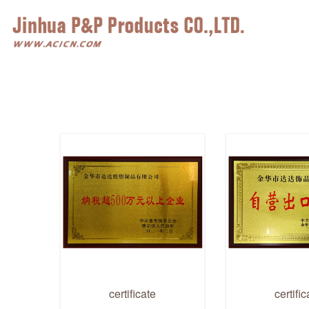
certificate
certific