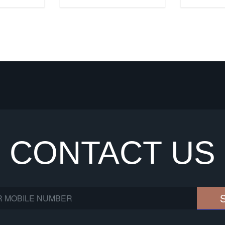
CONTACT US