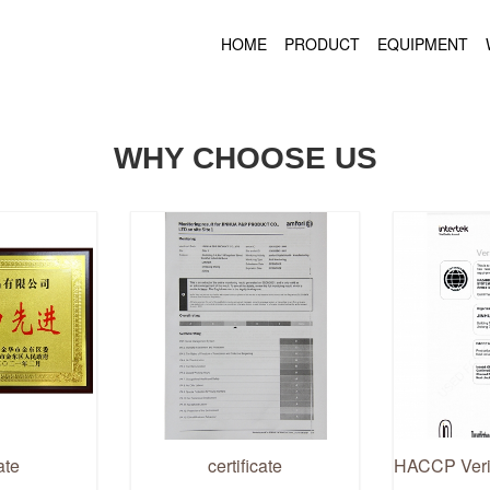
HOME
PRODUCT
EQUIPMENT
WHY CHOOSE US
ate
certificate