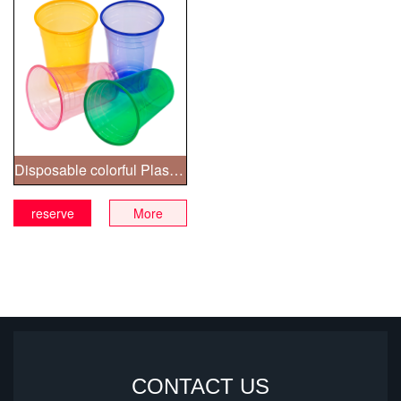
Disposable colorful Plastic Cups
reserve
More
CONTACT US