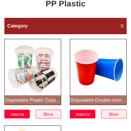
PP Plastic
Category
Disposable Plastic Cups with printed patterns
Disposable Double color Plastic Cups
reserve
More
reserve
More