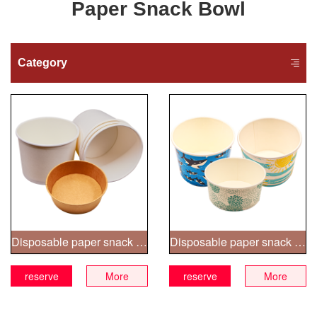
Paper Snack Bowl
Category
Disposable paper snack bowl
Disposable paper snack bowl
reserve
More
reserve
More